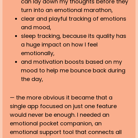
can lay down my thoughts before they
turn into an emotional marathon,
clear and playful tracking of emotions
and mood,
sleep tracking, because its quality has
a huge impact on how I feel
emotionally,
and motivation boosts based on my
mood to help me bounce back during
the day,
— the more obvious it became that a
single app focused on just one feature
would never be enough. I needed an
emotional pocket companion, an
emotional support tool that connects all