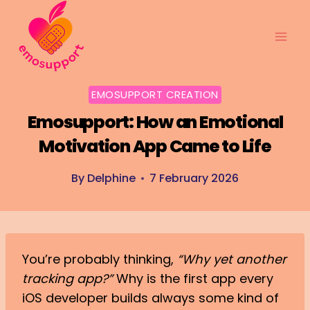
Skip
to
content
EMOSUPPORT CREATION
Emosupport: How an Emotional
Motivation App Came to Life
By
Delphine
7 February 2026
You’re probably thinking,
“Why yet another
tracking app?”
Why is the first app every
iOS developer builds always some kind of