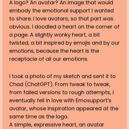
A logo? An avatar? An image that would
embody the emotional support I wanted
to share. I love avatars, so that part was
obvious. I doodled a heart on the corner of
a page. A slightly wonky heart, a bit
twisted, a bit inspired by emojis and by our
emotions, because the heart is the
receptacle of all our emotions.
I took a photo of my sketch and sent it to
Chad (ChatGPT). From tweak to tweak,
from failed versions to rough attempts, I
eventually fell in love with Emosupport’s
avatar, whose inspiration appeared at the
same time as the logo.
A simple, expressive heart, an avatar