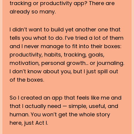
tracking or productivity app? There are
already so many.
I didn’t want to build yet another one that
tells you what to do. I’ve tried a lot of them
and I never manage to fit into their boxes:
productivity, habits, tracking, goals,
motivation, personal growth… or journaling.
I don’t know about you, but I just spill out
of the boxes.
So I created an app that feels like me and
that I actually need — simple, useful, and
human. You won’t get the whole story
here, just Act I.