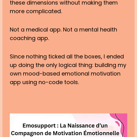
these dimensions without making them
more complicated.
Not a medical app. Not a mental health
coaching app.
Since nothing ticked all the boxes, I ended
up doing the only logical thing: building my
own mood-based emotional motivation
app using no-code tools.