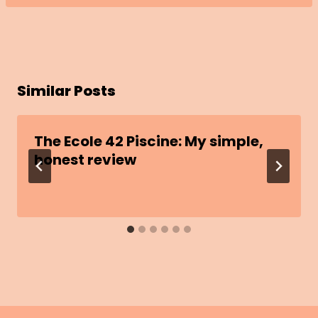
Similar Posts
The Ecole 42 Piscine: My simple,
honest review