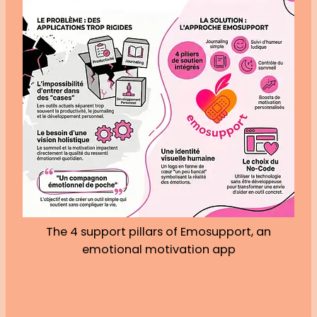
The 4 support pillars of Emosupport, an
emotional motivation app