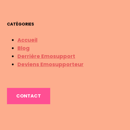
CATÉGORIES
Accueil
Blog
Derrière Emosupport
Deviens Emosupporteur
CONTACT