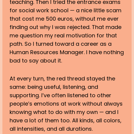
teaching. Then I tried the entrance exams
for social work school — a nice little scam
that cost me 500 euros, without me ever
finding out why I was rejected. That made
me question my real motivation for that
path. So I turned toward a career as a
Human Resources Manager. I have nothing
bad to say about it.
At every turn, the red thread stayed the
same: being useful, listening, and
supporting. I’ve often listened to other
people’s emotions at work without always
knowing what to do with my own — and I
have a lot of them too. All kinds, all colors,
all intensities, and all durations.