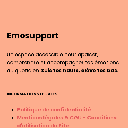
Emosupport
Un espace accessible pour apaiser,
comprendre et accompagner tes émotions
au quotidien.
Suis tes hauts, élève tes bas.
INFORMATIONS LÉGALES
Politique de confidentialité
Mentions légales & CGU - Conditions
d'utilisation du Site