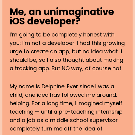
Me, an unimaginative
iOS developer?
I’m going to be completely honest with
you: I’m not a developer. I had this growing
urge to create an app, but no idea what it
should be, so I also thought about making
a tracking app. But NO way, of course not.
My name is Delphine. Ever since I was a
child, one idea has followed me around:
helping. For a long time, I imagined myself
teaching — until a pre-teaching internship
and a job as a middle school supervisor
completely turn me off the idea of