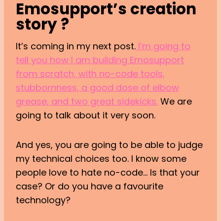
Emosupport’s creation
story ?
It’s coming in my next post.
I’m going to
tell you how I am building Emosupport
from scratch, with no-code tools,
stubbornness, a good dose of elbow
grease, and two great sidekicks.
We are
going to talk about it very soon.
And yes, you are going to be able to judge
my technical choices too. I know some
people love to hate no-code… Is that your
case? Or do you have a favourite
technology?