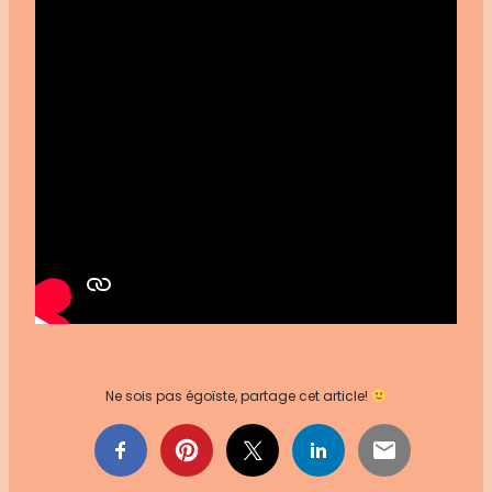
Ne sois pas égoïste, partage cet article!