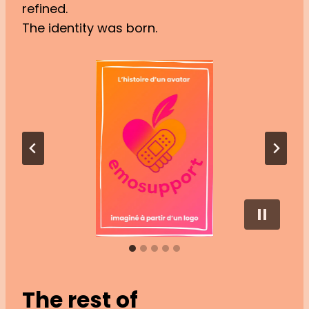
refined.
The identity was born.
The rest of