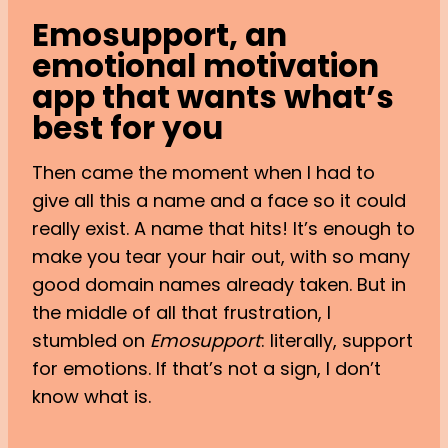
Emosupport, an
emotional motivation
app that wants what’s
best for you
Then came the moment when I had to
give all this a name and a face so it could
really exist. A name that hits! It’s enough to
make you tear your hair out, with so many
good domain names already taken. But in
the middle of all that frustration, I
stumbled on
Emosupport
: literally, support
for emotions. If that’s not a sign, I don’t
know what is.