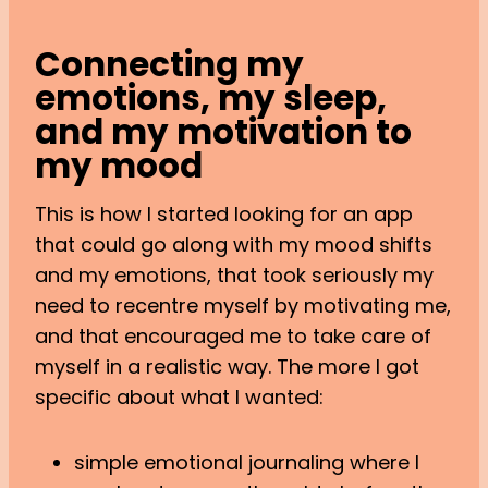
Connecting my
emotions, my sleep,
and my motivation to
my mood
This is how I started looking for an app
that could go along with my mood shifts
and my emotions, that took seriously my
need to recentre myself by motivating me,
and that encouraged me to take care of
myself in a realistic way. The more I got
specific about what I wanted:
simple emotional journaling where I