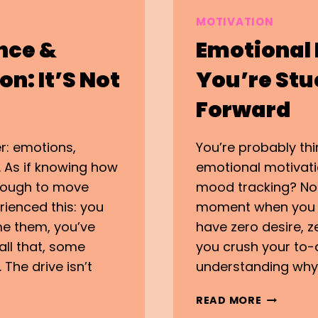
MOTIVATION
nce &
Emotional
n: It’S Not
You’re Stu
Forward
r: emotions,
You’re probably thi
. As if knowing how
emotional motivat
nough to move
mood tracking? Nop
rienced this: you
moment when you k
e them, you’ve
have zero desire, 
all that, some
you crush your to-d
The drive isn’t
understanding why.
EMOTION
READ MORE
MOTIVATI