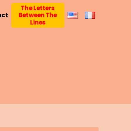
The Letters
Between The
act
Lines