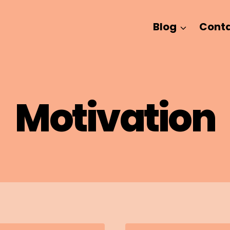
Blog
Cont
Motivation