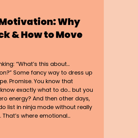
 Motivation: Why
ck & How to Move
nking: “What’s this about…
ion?” Some fancy way to dress up
e. Promise. You know that
now exactly what to do… but you
zero energy? And then other days,
o list in ninja mode without really
 That’s where emotional…
AL
ON: