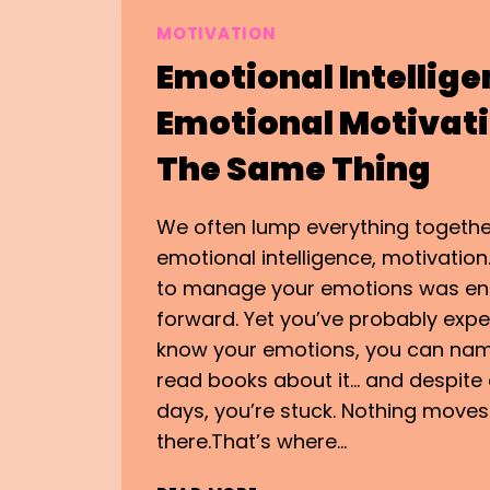
MOTIVATION
Emotional Intellige
Emotional Motivatio
The Same Thing
We often lump everything togethe
emotional intelligence, motivation
to manage your emotions was e
forward. Yet you’ve probably expe
know your emotions, you can nam
read books about it… and despite 
days, you’re stuck. Nothing moves. 
there.That’s where…
EMOTIONAL