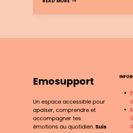
READ MORE
INTELLIGENCE
&
EMOTIONAL
MOTIVATION:
IT’S
NOT
THE
SAME
THING
INFOR
Emosupport
P
c
Un espace accessible pour
M
apaiser, comprendre et
C
accompagner tes
d
émotions au quotidien.
Suis