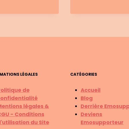
WHY
YOU’RE
STUCK
&
HOW
TO
MOVE
FORWAR
MATIONS LÉGALES
CATÉGORIES
olitique de
Accueil
onfidentialité
Blog
entions légales &
Derrière Emosupp
GU - Conditions
Deviens
'utilisation du Site
Emosupporteur