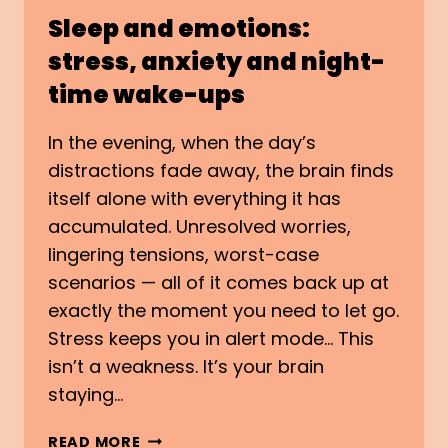
Sleep and emotions:
stress, anxiety and night-
time wake-ups
In the evening, when the day’s
distractions fade away, the brain finds
itself alone with everything it has
accumulated. Unresolved worries,
lingering tensions, worst-case
scenarios — all of it comes back up at
exactly the moment you need to let go.
Stress keeps you in alert mode… This
isn’t a weakness. It’s your brain
staying…
SLEEP
READ MORE