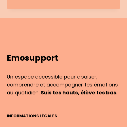
AND
EMOTIONS:
STRESS,
ANXIETY
AND
NIGHT-
TIME
WAKE-
Emosupport
UPS
Un espace accessible pour apaiser,
comprendre et accompagner tes émotions
au quotidien.
Suis tes hauts, élève tes bas.
INFORMATIONS LÉGALES