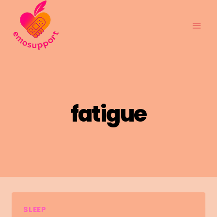
Skip
to
content
fatigue
SLEEP