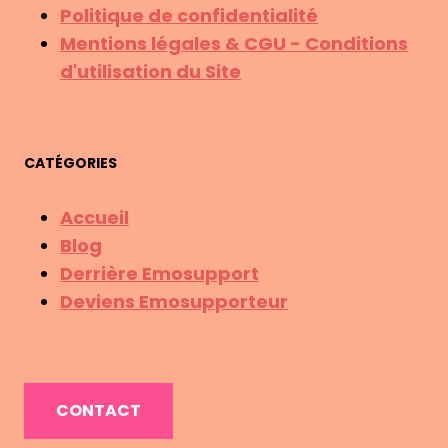
Politique de confidentialité
Mentions légales & CGU - Conditions
d'utilisation du Site
CATÉGORIES
Accueil
Blog
Derrière Emosupport
Deviens Emosupporteur
CONTACT