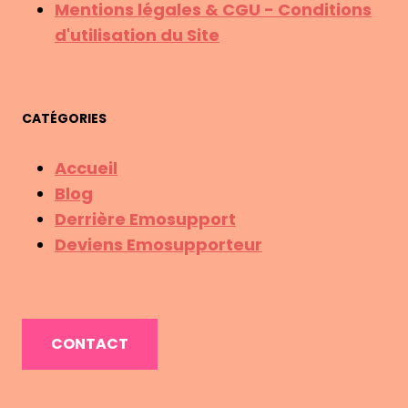
Mentions légales & CGU - Conditions
d'utilisation du Site
CATÉGORIES
Accueil
Blog
Derrière Emosupport
Deviens Emosupporteur
CONTACT