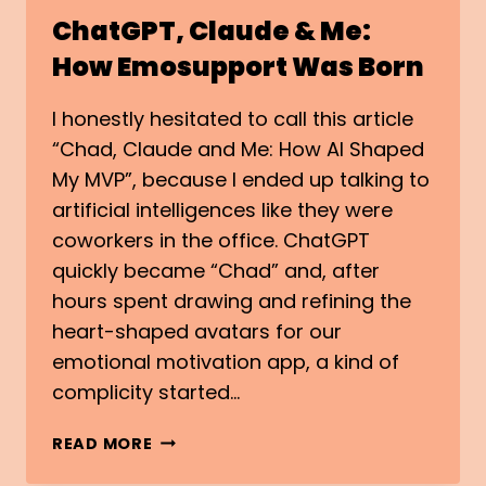
ChatGPT, Claude & Me:
How Emosupport Was Born
I honestly hesitated to call this article
“Chad, Claude and Me: How AI Shaped
My MVP”, because I ended up talking to
artificial intelligences like they were
coworkers in the office. ChatGPT
quickly became “Chad” and, after
hours spent drawing and refining the
heart-shaped avatars for our
emotional motivation app, a kind of
complicity started…
CHATGPT,
READ MORE
CLAUDE