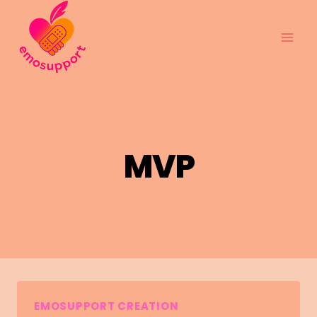
Skip
to
content
MVP
EMOSUPPORT CREATION