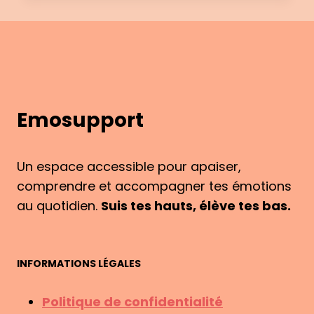
&
ME:
HOW
EMOSUPPORT
WAS
BORN
Emosupport
Un espace accessible pour apaiser,
comprendre et accompagner tes émotions
au quotidien.
Suis tes hauts, élève tes bas.
INFORMATIONS LÉGALES
Politique de confidentialité