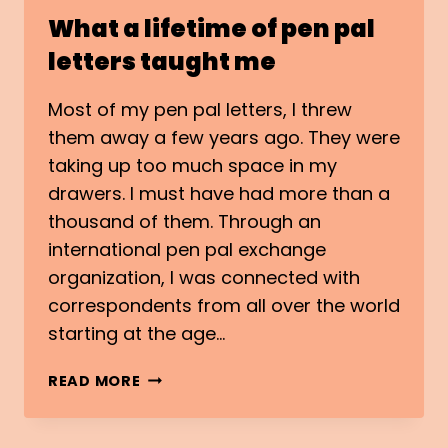
What a lifetime of pen pal
letters taught me
Most of my pen pal letters, I threw
them away a few years ago. They were
taking up too much space in my
drawers. I must have had more than a
thousand of them. Through an
international pen pal exchange
organization, I was connected with
correspondents from all over the world
starting at the age…
WHAT
READ MORE
A
LIFETIME
OF