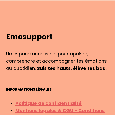
PEN
PAL
LETTERS
TAUGHT
ME
Emosupport
Un espace accessible pour apaiser,
comprendre et accompagner tes émotions
au quotidien.
Suis tes hauts, élève tes bas.
INFORMATIONS LÉGALES
Politique de confidentialité
Mentions légales & CGU - Conditions